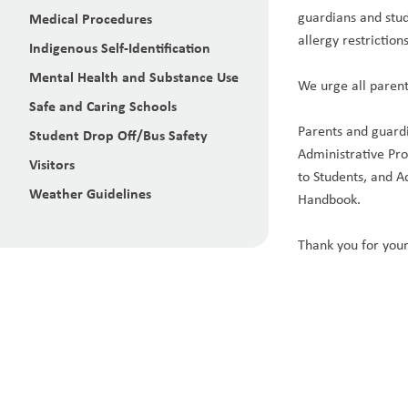
guardians and stud
Medical Procedures
allergy restrictions
Indigenous Self-Identification
Mental Health and Substance Use
We urge all parent
Safe and Caring Schools
Parents and guardi
Student Drop Off/Bus Safety
Administrative Pr
Visitors
to Students, and A
Weather Guidelines
Handbook.
Thank you for your