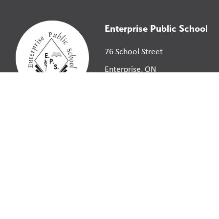
Enterprise Public School
76 School Street
Enterprise, ON
K0K 1Z0
©
2026
Limestone District School Board. All right