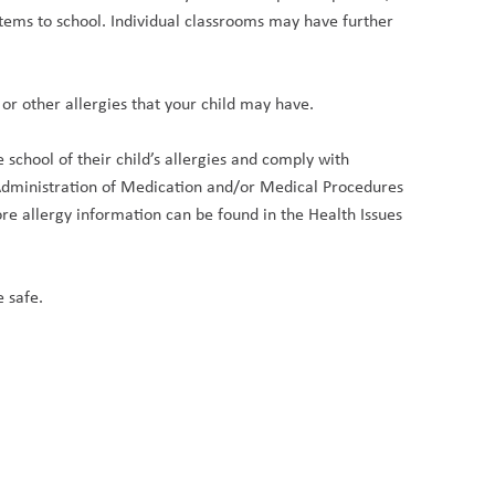
tems to school. Individual classrooms may have further 
or other allergies that your child may have.
school of their child’s allergies and comply with 
dministration of Medication and/or Medical Procedures 
e allergy information can be found in the Health Issues 
 safe.