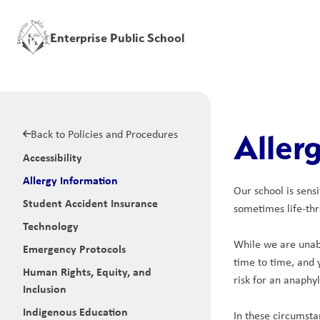
Enterprise Public School
Back to Policies and Procedures
Aller
Accessibility
Allergy Information
Our school is sens
Student Accident Insurance
sometimes life-thr
Technology
While we are unabl
Emergency Protocols
time to time, and 
Human Rights, Equity, and
risk for an anaphyl
Inclusion
Indigenous Education
In these circumsta