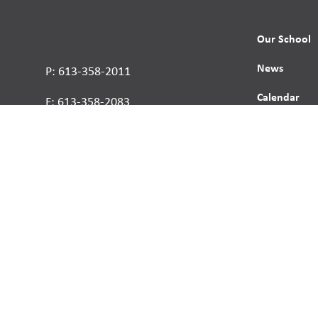
Our School
News
P: 613-358-2011
Calendar
F: 613-358-2083
Contact
Report a St
Human Right
s reserved.