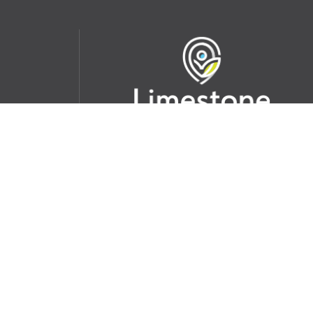
udent
School Websites:
s Incident
Go
Websites by
Imagine Everything