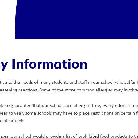
gy Information
itive to the needs of many students and staff in our school who suffer
eatening reactions. Some of the more common allergies may involve c
e to guarantee that our schools are allergen-free, every effort is made
year to year, some schools may have to place restrictions on certain f
actic attack.
nces, our school would provide a list of prohibited food products to t