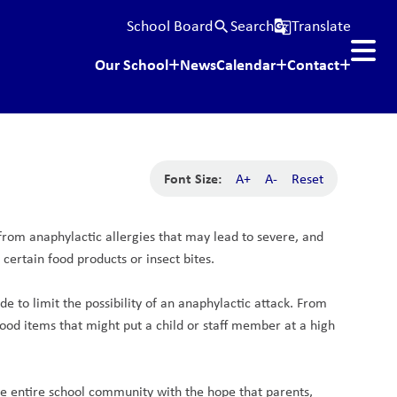
School Board
Search
Translate
search
g_translate
Our School
News
Calendar
Contact
Font Size:
A+
A-
Reset
 from anaphylactic allergies that may lead to severe, and 
ertain food products or insect bites.
 to limit the possibility of an anaphylactic attack. From 
ood items that might put a child or staff member at a high 
he entire school community with the hope that parents, 