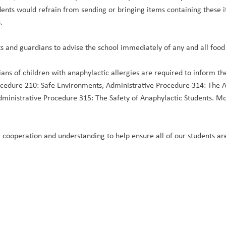
ents would refrain from sending or bringing items containing these i
.
s and guardians to advise the school immediately of any and all food 
ans of children with anaphylactic allergies are required to inform the 
ocedure 210: Safe Environments, Administrative Procedure 314: The A
dministrative Procedure 315: The Safety of Anaphylactic Students. Mor
 cooperation and understanding to help ensure all of our students are