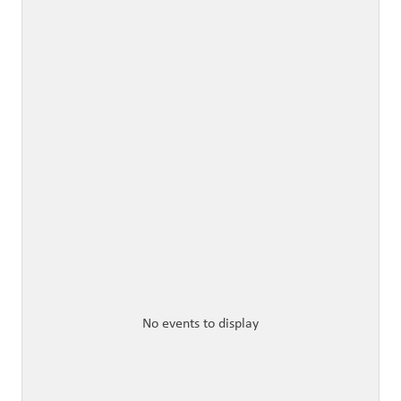
No events to display