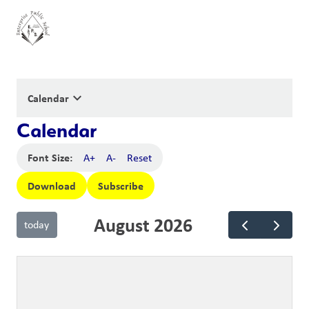
keyboard_arrow_down
Calendar
Calendar
Font Size:
A+
A-
Reset
Download
Subscribe
August 2026
today