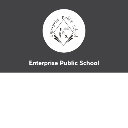
Enterprise Public School
76 School Street
Enterprise, ON
K0K 1Z0
P: 613-358-2011
F: 613-358-2083