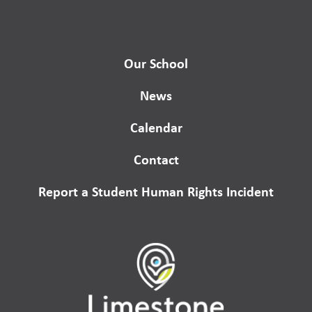
Our School
News
Calendar
Contact
Report a Student Human Rights Incident