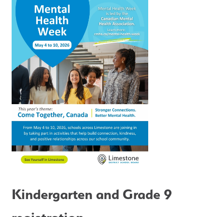
Kindergarten and Grade 9 