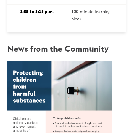
1:35 to 3:15 p.m.
100-minute learning 
block
News from the Community