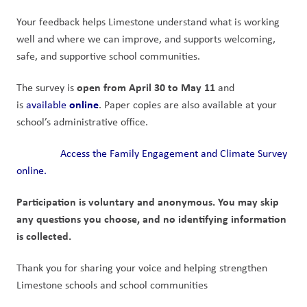
Your feedback helps Limestone understand what is working 
well and where we can improve, and supports welcoming, 
safe, and supportive school communities.
open from April 30 to May 11
The survey is 
 and 
online
is 
available 
. Paper copies are also available at your 
school’s administrative office.
Access the Family Engagement and Climate Survey 
online.
Participation is voluntary and anonymous. You may skip 
any questions you choose, and no identifying information 
is collected.
Thank you for sharing your voice and helping strengthen 
Limestone schools and school communities