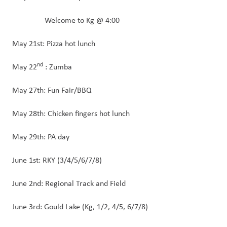
        Welcome to Kg @ 4:00
May 21st: Pizza hot lunch
nd
May 22
 : Zumba
May 27th: Fun Fair/BBQ
May 28th: Chicken fingers hot lunch
May 29th: PA day 
June 1st: RKY (3/4/5/6/7/8) 
June 2nd: Regional Track and Field
June 3rd: Gould Lake (Kg, 1/2, 4/5, 6/7/8)