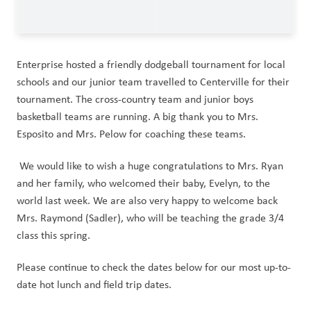
Enterprise hosted a friendly dodgeball tournament for local 
schools and our junior team travelled to Centerville for their 
tournament. The cross-country team and junior boys 
basketball teams are running. A big thank you to Mrs. 
Esposito and Mrs. Pelow for coaching these teams. 
 We would like to wish a huge congratulations to Mrs. Ryan 
and her family, who welcomed their baby, Evelyn, to the 
world last week. We are also very happy to welcome back 
Mrs. Raymond (Sadler), who will be teaching the grade 3/4 
class this spring. 
Please continue to check the dates below for our most up-to-
date hot lunch and field trip dates.