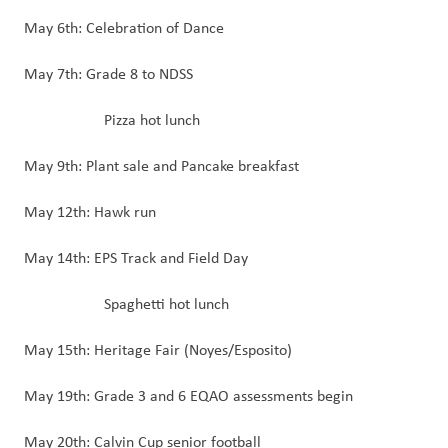
May 6th: Celebration of Dance
May 7th: Grade 8 to NDSS
Pizza hot lunch
May 9th: Plant sale and Pancake breakfast
May 12th: Hawk run
May 14th: EPS Track and Field Day
Spaghetti hot lunch
May 15th: Heritage Fair (Noyes/Esposito)
May 19th: Grade 3 and 6 EQAO assessments begin
May 20th: Calvin Cup senior football