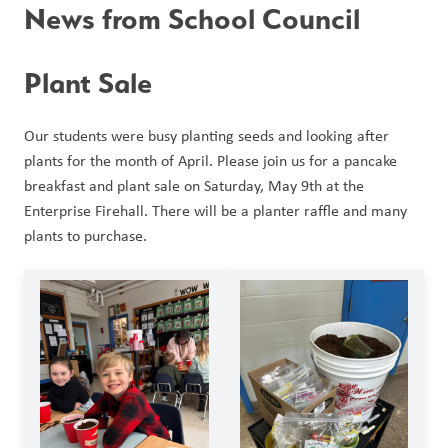
News from School Council
Plant Sale
Our students were busy planting seeds and looking after 
plants for the month of April. Please join us for a pancake 
breakfast and plant sale on Saturday, May 9th at the 
Enterprise Firehall. There will be a planter raffle and many 
plants to purchase. 