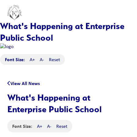
What's Happening at Enterprise
Public School
Font Size:
A+
A-
Reset
View All News
What's Happening at
Enterprise Public School
Font Size:
A+
A-
Reset