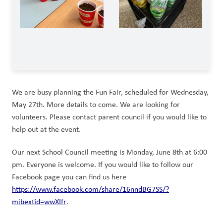
We are busy planning the Fun Fair, scheduled for Wednesday, 
May 27th. More details to come. We are looking for 
volunteers. Please contact parent council if you would like to 
help out at the event.
Our next School Council meeting is Monday, June 8th at 6:00 
pm. Everyone is welcome. If you would like to follow our 
Facebook page you can find us here 
https://www.facebook.com/share/16nndBG7SS/?
mibextid=wwXIfr
.