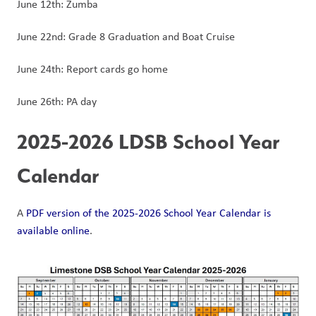
June 12th: Zumba
June 22nd: Grade 8 Graduation and Boat Cruise
June 24th: Report cards go home
June 26th: PA day
2025-2026 LDSB School Year 
Calendar
A 
PDF version of the 2025-2026 School Year Calendar is 
available online
. 