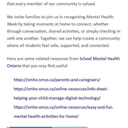
that every member of our community is valued. 
We invite families to join us in recognizing Mental Health 
Week by taking moments at home to connect, whether 
through conversation, shared activities, or simply checking in 
with one another. Together, we can help create a community 
where all students feel safe, supported, and connected.  
Here are some related resources from 
School Mental Health 
Ontario
 that you may find useful: 
https://smho-smso.ca/parents-and-caregivers/
https://smho-smso.ca/online-resources/info-sheet-
helping-your-child-manage-digital-technology/
https://smho-smso.ca/online-resources/easy-and-fun-
mental-health-activities-for-home/