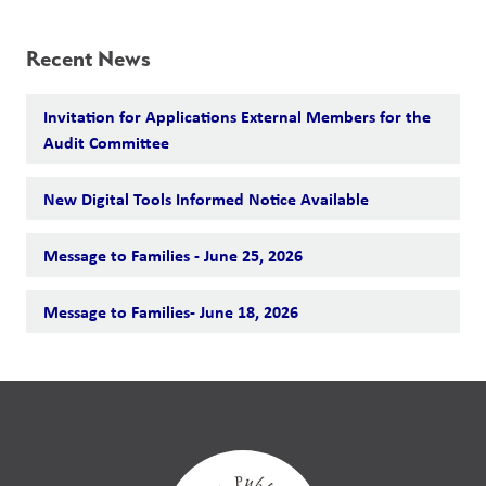
Recent News
Invitation for Applications External Members for the
Audit Committee
New Digital Tools Informed Notice Available
Message to Families - June 25, 2026
Message to Families- June 18, 2026