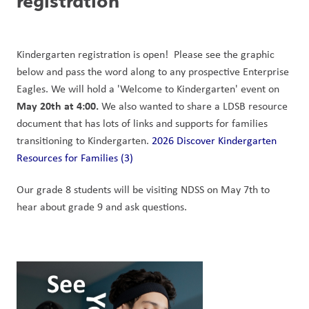
registration
Kindergarten registration is open!  Please see the graphic 
below and pass the word along to any prospective Enterprise 
Eagles. We will hold a 'Welcome to Kindergarten' event on 
May 20th at 4:00.
 We also wanted to share a LDSB resource 
document that has lots of links and supports for families 
transitioning to Kindergarten. 
2026 Discover Kindergarten 
Resources for Families (3)
Our grade 8 students will be visiting NDSS on May 7th to 
hear about grade 9 and ask questions. 