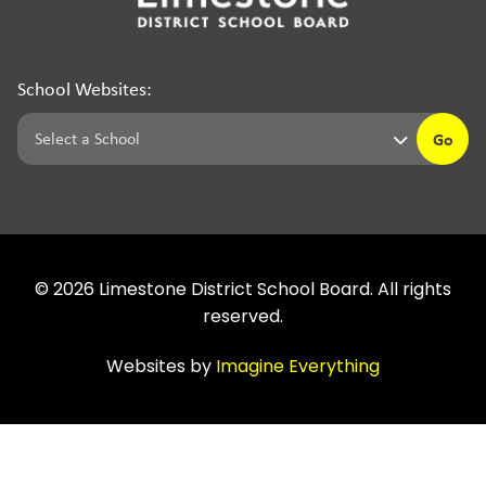
School Websites:
Go
©
2026
Limestone District School Board. All rights
reserved.
Websites by
Imagine Everything