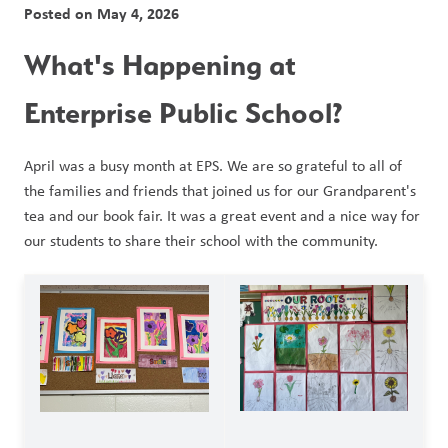
Posted on
May 4, 2026
What's Happening at 
Enterprise Public School?
April was a busy month at EPS. We are so grateful to all of 
the families and friends that joined us for our Grandparent's 
tea and our book fair. It was a great event and a nice way for 
our students to share their school with the community. 