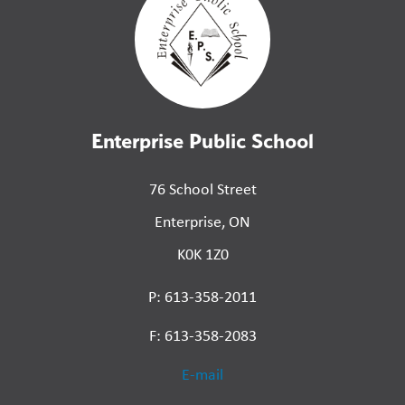
Enterprise Public School
76 School Street
Enterprise, ON
K0K 1Z0
P: 613-358-2011
F: 613-358-2083
E-mail