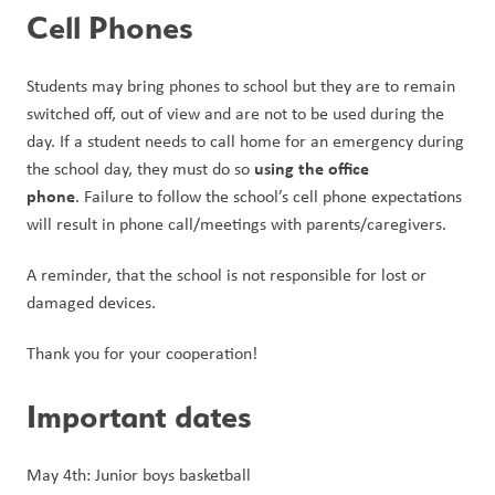
Cell Phones
Students may bring phones to school but they are to remain 
switched off, out of view and are not to be used during the 
day. If a student needs to call home for an emergency during 
using the office 
the school day, they must do so 
phone
. Failure to follow the school’s cell phone expectations 
will result in phone call/meetings with parents/caregivers.
A reminder, that the school is not responsible for lost or 
damaged devices.
Thank you for your cooperation!
Important dates
May 4th: Junior boys basketball