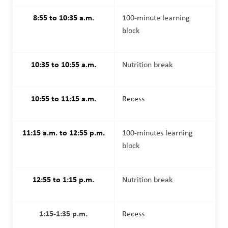
8:55 to 10:35 a.m.
100-minute learning 
block
10:35 to 10:55 a.m.
Nutrition break
10:55 to 11:15 a.m.
Recess
11:15 a.m. to 12:55 p.m.
100-minutes learning 
block
12:55 to 1:15 p.m.
Nutrition break
1:15-1:35 p.m.
Recess