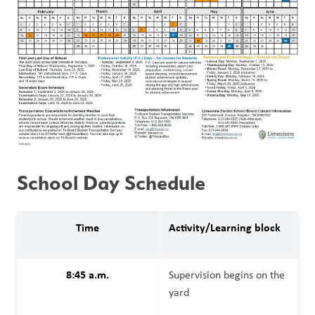
School Day Schedule
Time
Activity/Learning block
8:45 a.m.
Supervision begins on the 
yard