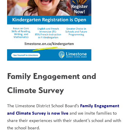
Family Engagement and 
Climate Survey
Family Engagement 
The Limestone District School Board’s 
and Climate Survey is now live
 and we invite families to 
share their experiences with their student’s school and with 
the school board.