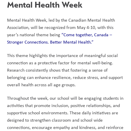
Mental Health Week
Mental Health Week, led by the Canadian Mental Health 
Association, will be recognized from May 4-10, with this 
year’s national theme being 
“Come together, Canada – 
Stronger Connections. Better Mental Health.”
This theme highlights the importance of meaningful social 
connection as a protective factor for mental well‑being. 
Research consistently shows that fostering a sense of 
belonging can enhance resilience, reduce stress, and support 
overall health across all age groups. 
Throughout the week, our school will be engaging students in 
activities that promote inclusion, positive relationships, and 
supportive school environments. These daily initiatives are 
designed to strengthen classroom and school wide 
connections, encourage empathy and kindness, and reinforce 