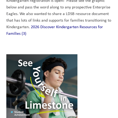
Kindergarten registration is open!  Please see the graphic 
below and pass the word along to any prospective Enterprise 
Eagles. We also wanted to share a LDSB resource document 
that has lots of links and supports for families transitioning to 
Kindergarten. 
2026 Discover Kindergarten Resources for 
Families (3)