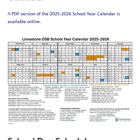
A 
PDF version of the 2025-2026 School Year Calendar is 
available online
. 