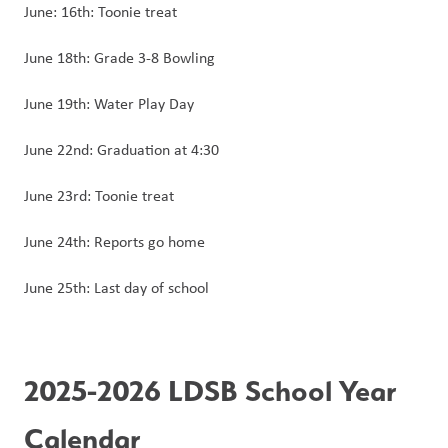
June: 16th: Toonie treat
June 18th: Grade 3-8 Bowling
June 19th: Water Play Day
June 22nd: Graduation at 4:30
June 23rd: Toonie treat
June 24th: Reports go home
June 25th: Last day of school
2025-2026 LDSB School Year 
Calendar