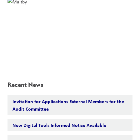
Recent News
Invitation for Applications External Members for the
Audit Committee
New Digital Tools Informed Notice Available