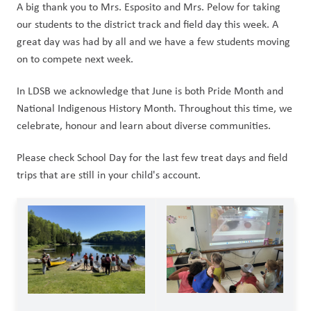
A big thank you to Mrs. Esposito and Mrs. Pelow for taking 
our students to the district track and field day this week. A 
great day was had by all and we have a few students moving 
on to compete next week.
In LDSB we acknowledge that June is both Pride Month and 
National Indigenous History Month. Throughout this time, we 
celebrate, honour and learn about diverse communities.
Please check School Day for the last few treat days and field 
trips that are still in your child's account.