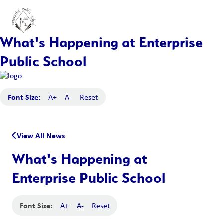
What's Happening at Enterprise
Public School
Font Size:
A+
A-
Reset
View All News
What's Happening at
Enterprise Public School
Font Size:
A+
A-
Reset