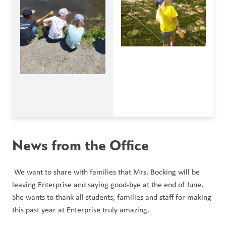
News from the Office
 We want to share with families that Mrs. Bocking will be 
leaving Enterprise and saying good-bye at the end of June. 
She wants to thank all students, families and staff for making 
this past year at Enterprise truly amazing. 