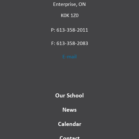
Enterprise, ON
K0K 1Z0
P: 613-358-2011
F: 613-358-2083
E-mail
Our School
News
Calendar
Contact