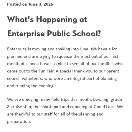
Posted on
June 3, 2026
What's Happening at 
Enterprise Public School?
Enterprise is moving and shaking into June. We have a lot 
planned and are trying to squeeze the most out of our last 
month of school. It was so nice to see all of our families who 
came out to the Fun Fair. A special thank you to our parent 
council volunteers, who were an integral part of planning 
and running the evening. 
We are enjoying many field trips this month. Bowling, grade 
8 cruise ship, the splash pad and canoeing at Gould Lake. We 
are thankful to our staff for all of the planning and 
preparation.