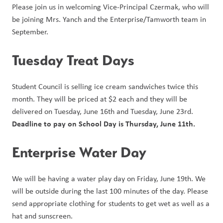
Please join us in welcoming Vice-Principal Czermak, who will 
be joining Mrs. Yanch and the Enterprise/Tamworth team in 
September.
Tuesday Treat Days
Student Council is selling ice cream sandwiches twice this 
month. They will be priced at $2 each and they will be 
delivered on Tuesday, June 16th and Tuesday, June 23rd. 
Deadline to pay on School Day is Thursday, June 11th.
Enterprise Water Day
We will be having a water play day on Friday, June 19th. We 
will be outside during the last 100 minutes of the day. Please 
send appropriate clothing for students to get wet as well as a 
hat and sunscreen.