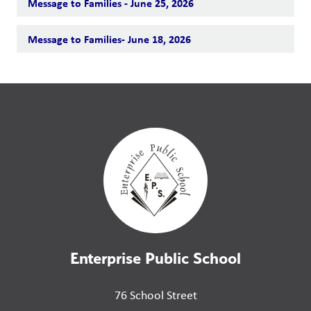
Message to Families - June 25, 2026
Message to Families- June 18, 2026
Enterprise Public School
76 School Street