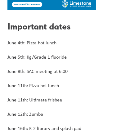
Important dates
June 4th: Pizza hot lunch
June 5th: Kg/Grade 1 fluoride
June 8th: SAC meeting at 6:00
June 11th: Pizza hot lunch
June 11th: Ultimate frisbee
June 12th: Zumba
June 16th: K-2 library and splash pad