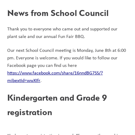
News from School Council
Thank you to everyone who came out and supported our 
plant sale and our annual Fun Fair BBQ. 
Our next School Council meeting is Monday, June 8th at 6:00 
pm. Everyone is welcome. If you would like to follow our 
Facebook page you can find us here 
https://www.facebook.com/share/16nndBG7SS/?
mibextid=wwXIfr
.
Kindergarten and Grade 9 
registration