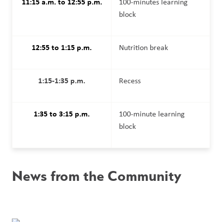
11:15 a.m. to 12:55 p.m.
100-minutes learning 
block
12:55 to 1:15 p.m.
Nutrition break
1:15-1:35 p.m.
Recess
1:35 to 3:15 p.m.
100-minute learning 
block
News from the Community