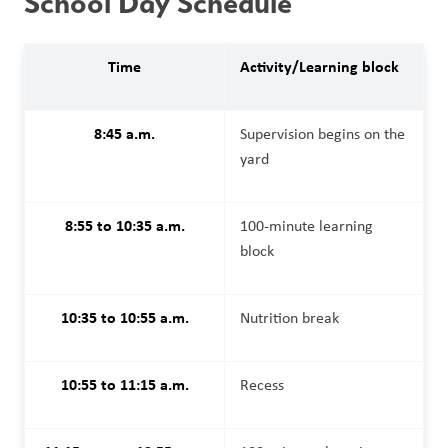
School Day Schedule
Time
Activity/Learning block
8:45 a.m.
Supervision begins on the 
yard
8:55 to 10:35 a.m.
100-minute learning 
block
10:35 to 10:55 a.m.
Nutrition break
10:55 to 11:15 a.m.
Recess