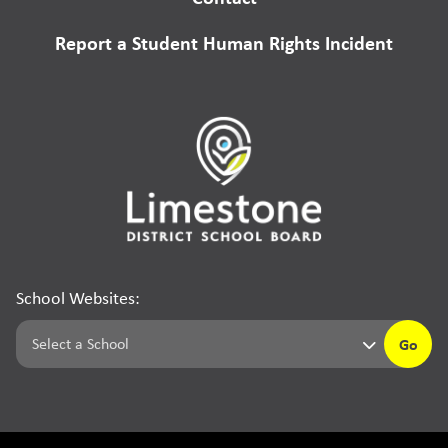
Report a Student Human Rights Incident
School Websites:
Go